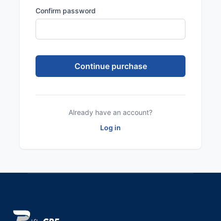
Confirm password
Already have an account?
Log in