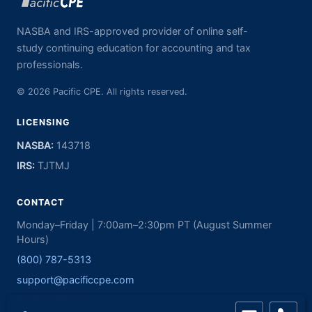
NASBA and IRS-approved provider of online self-
study continuing education for accounting and tax
professionals.
© 2026 Pacific CPE. All rights reserved.
LICENSING
NASBA:
143718
IRS:
TJTMJ
CONTACT
Monday–Friday | 7:00am–2:30pm PT (August Summer
Hours)
(800) 787-5313
support@pacificcpe.com
PacificCPE.com