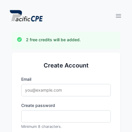
Open 
2 free credits will be added.
Create Account
Email
Create password
Minimum 8 characters.