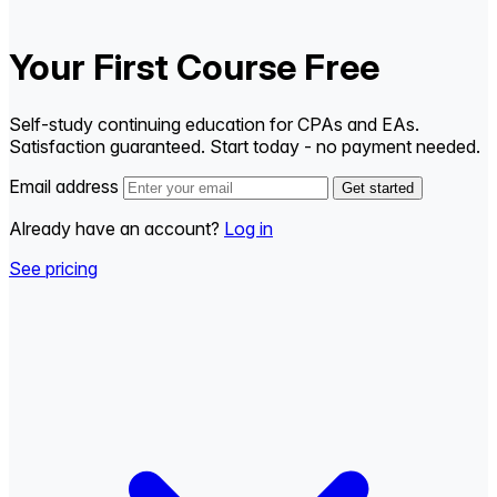
Your First Course Free
Self-study continuing education for CPAs and EAs.
Satisfaction guaranteed. Start today - no payment needed.
Email address
Get started
Already have an account?
Log in
See pricing