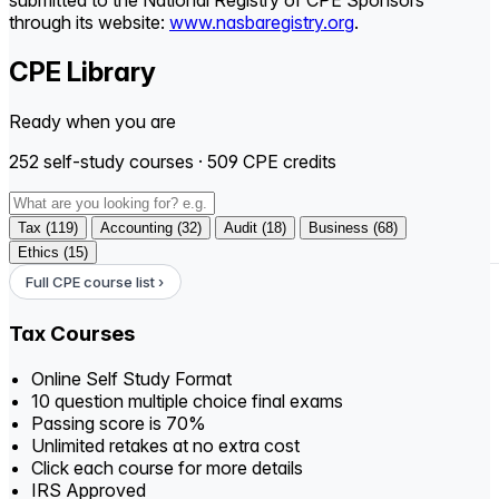
submitted to the National Registry of CPE Sponsors
through its website:
www.nasbaregistry.org
.
CPE Library
Ready when you are
252 self-study courses · 509 CPE credits
Tax (119)
Accounting (32)
Audit (18)
Business (68)
Ethics (15)
Full CPE course list ›
Tax Courses
Online Self Study Format
10 question multiple choice final exams
Passing score is 70%
Unlimited retakes at no extra cost
Click each course for more details
IRS Approved