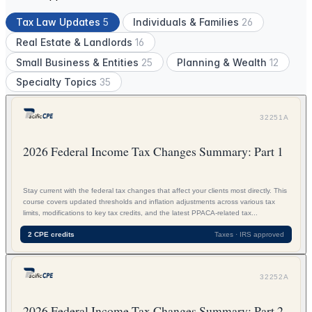
Tax Law Updates
5
Individuals & Families
26
Real Estate & Landlords
16
Small Business & Entities
25
Planning & Wealth
12
Specialty Topics
35
32251A
2026 Federal Income Tax Changes Summary: Part 1
Stay current with the federal tax changes that affect your clients most directly. This
course covers updated thresholds and inflation adjustments across various tax
limits, modifications to key tax credits, and the latest PPACA-related tax...
2 CPE credits
Taxes · IRS approved
32252A
2026 Federal Income Tax Changes Summary: Part 2