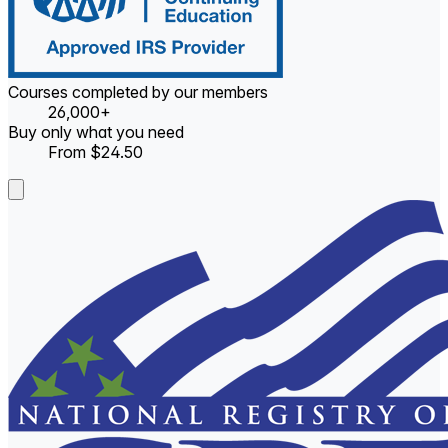
Courses completed by our members
26,000+
Buy only what you need
From $24.50