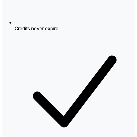
Credits never expire