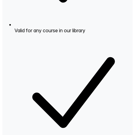
Valid for any course in our library