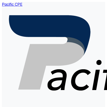
Pacific CPE