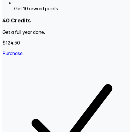
Get 10 reward points
40 Credits
Get a full year done.
$124.50
Purchase