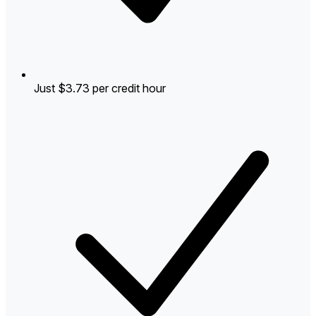
Just $3.73 per credit hour