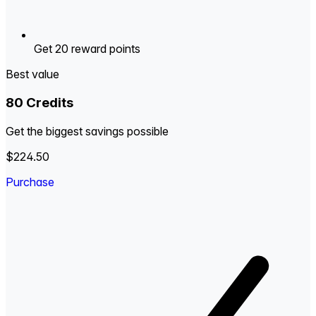
Get 20 reward points
Best value
80 Credits
Get the biggest savings possible
$224.50
Purchase