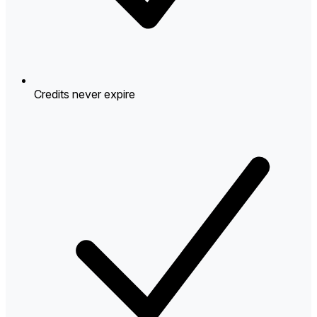
Credits never expire