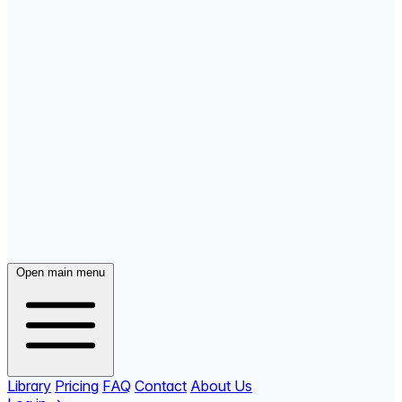
Open main menu
Library
Pricing
FAQ
Contact
About Us