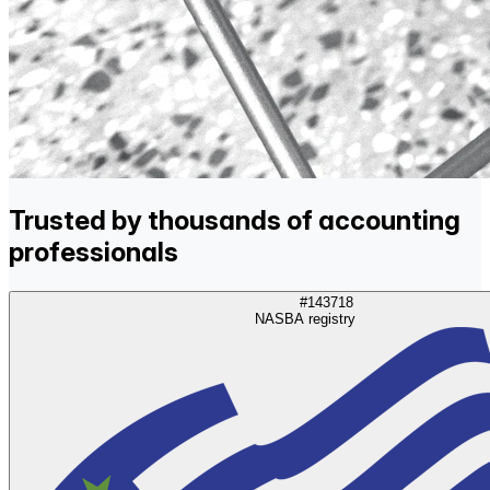
Trusted by thousands of accounting
professionals
#143718
NASBA registry