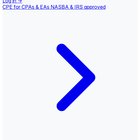
Log in
→
CPE for CPAs & EAs
NASBA & IRS approved