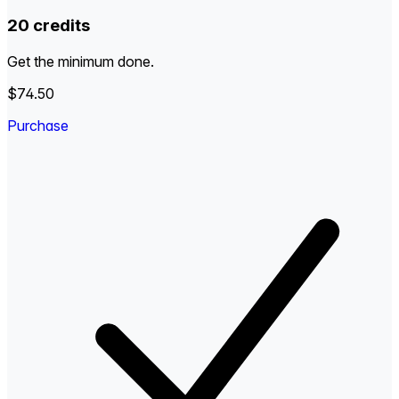
20 credits
Get the minimum done.
$74.50
Purchase