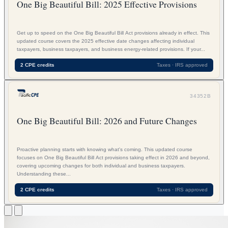
One Big Beautiful Bill: 2025 Effective Provisions
Get up to speed on the One Big Beautiful Bill Act provisions already in effect. This
updated course covers the 2025 effective date changes affecting individual
taxpayers, business taxpayers, and business energy-related provisions. If your...
2 CPE credits
Taxes · IRS approved
34352B
One Big Beautiful Bill: 2026 and Future Changes
Proactive planning starts with knowing what's coming. This updated course
focuses on One Big Beautiful Bill Act provisions taking effect in 2026 and beyond,
covering upcoming changes for both individual and business taxpayers.
Understanding these...
2 CPE credits
Taxes · IRS approved