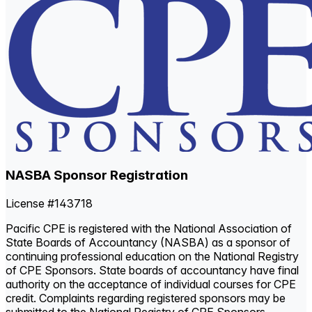
NASBA Sponsor Registration
License #143718
Pacific CPE is registered with the National Association of
State Boards of Accountancy (NASBA) as a sponsor of
continuing professional education on the National Registry
of CPE Sponsors. State boards of accountancy have final
authority on the acceptance of individual courses for CPE
credit. Complaints regarding registered sponsors may be