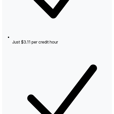
Just $3.11 per credit hour