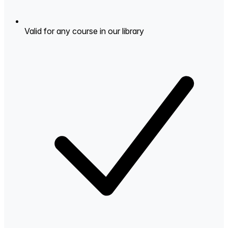
Valid for any course in our library