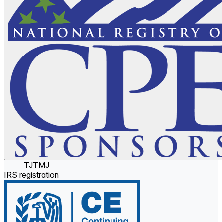
TJTMJ
IRS registration