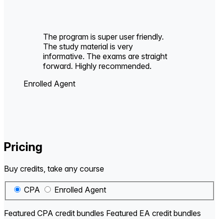
The program is super user friendly.
The study material is very
informative. The exams are straight
forward. Highly recommended.
Enrolled Agent
Pricing
Buy credits, take any course
CPA
Enrolled Agent
Featured CPA credit bundles
Featured EA credit bundles