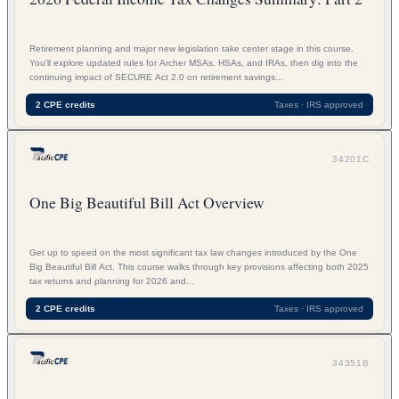
Retirement planning and major new legislation take center stage in this course.
You'll explore updated rules for Archer MSAs, HSAs, and IRAs, then dig into the
continuing impact of SECURE Act 2.0 on retirement savings...
2 CPE credits
Taxes · IRS approved
34201C
One Big Beautiful Bill Act Overview
Get up to speed on the most significant tax law changes introduced by the One
Big Beautiful Bill Act. This course walks through key provisions affecting both 2025
tax returns and planning for 2026 and...
2 CPE credits
Taxes · IRS approved
34351B